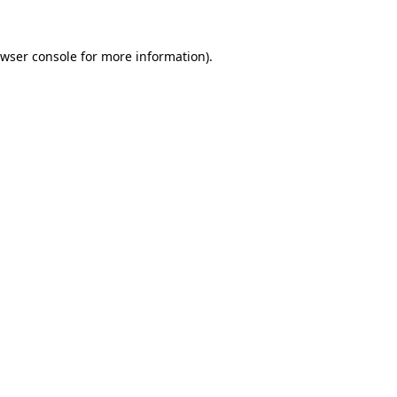
wser console
for more information).