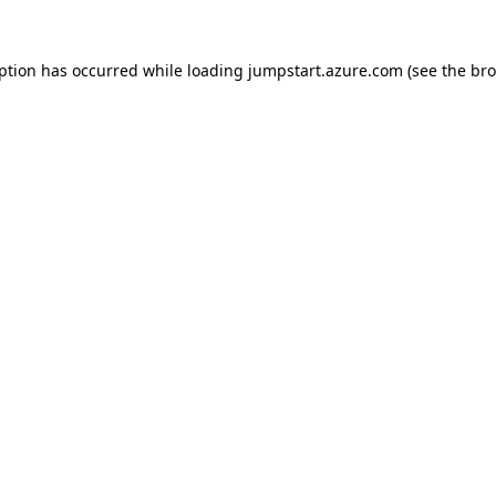
eption has occurred while loading
jumpstart.azure.com
(see the
bro