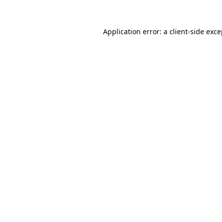
Application error: a
client
-side exc