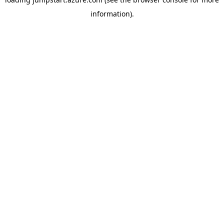
information).