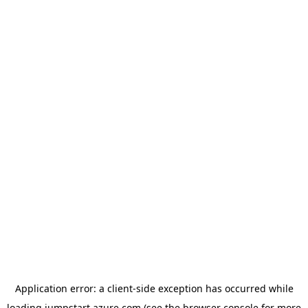
Application error: a
client
-side exception has occurred while
loading
jumpstart.azure.com
(see the
browser console
for more